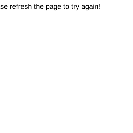
e refresh the page to try again!