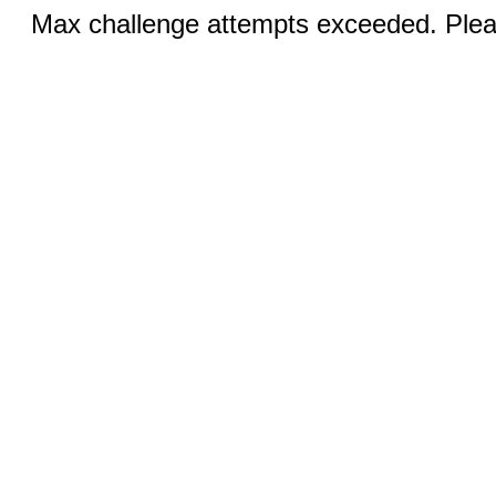
Max challenge attempts exceeded. Pleas