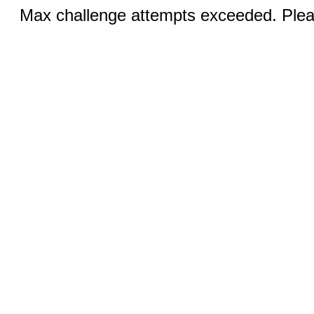
Max challenge attempts exceeded. Pleas