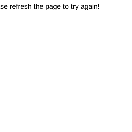
e refresh the page to try again!