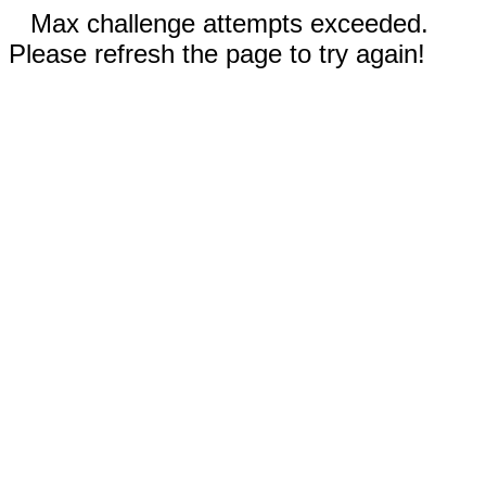
Max challenge attempts exceeded.
Please refresh the page to try again!