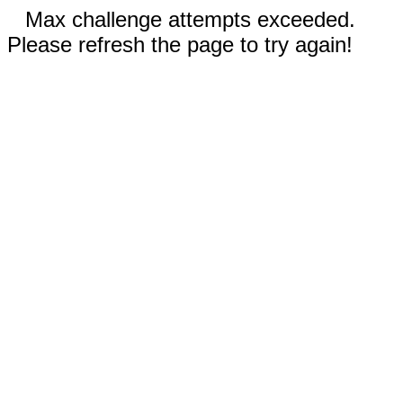
Max challenge attempts exceeded.
Please refresh the page to try again!